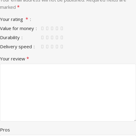
*
marked
*
Your rating
Value for money
Durability
Delivery speed
*
Your review
Pros