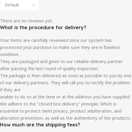
There are no reviews yet.
What is the procedure for delivery?
Your items are carefully reviewed once our system has
processed your purchase to make sure they are in flawless
condition.
They are packaged and given to our reliable delivery partner
after passing the last round of quality inspection.
The package is then delivered as soon as possible to you by one
of our delivery partners. They will call you to rectify the problem
if they are
unable to do so at the time or at the address you have supplied.
We adhere to the "closed box delivery" principle. Which is
essential to protect client privacy, product adulteration, and
alteration prevention, as well as the authenticity of the products.
How much are the shipping fees?