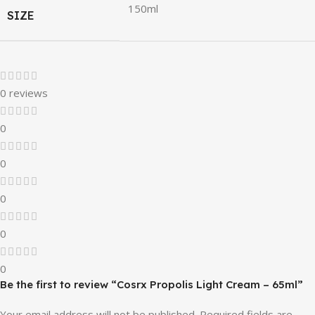
150ml
SIZE
0 reviews
0
0
0
0
0
Be the first to review “Cosrx Propolis Light Cream – 65ml”
Your email address will not be published.
Required fields are