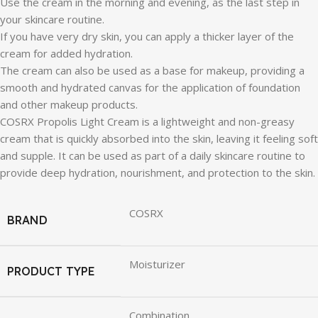
Use the cream in the morning and evening, as the last step in
your skincare routine.
If you have very dry skin, you can apply a thicker layer of the
cream for added hydration.
The cream can also be used as a base for makeup, providing a
smooth and hydrated canvas for the application of foundation
and other makeup products.
COSRX Propolis Light Cream is a lightweight and non-greasy
cream that is quickly absorbed into the skin, leaving it feeling soft
and supple. It can be used as part of a daily skincare routine to
provide deep hydration, nourishment, and protection to the skin.
COSRX
BRAND
Moisturizer
PRODUCT TYPE
Combination