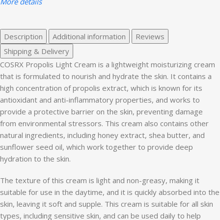
More details
Description
Additional information
Reviews
Shipping & Delivery
COSRX Propolis Light Cream is a lightweight moisturizing cream
that is formulated to nourish and hydrate the skin. It contains a
high concentration of propolis extract, which is known for its
antioxidant and anti-inflammatory properties, and works to
provide a protective barrier on the skin, preventing damage
from environmental stressors. This cream also contains other
natural ingredients, including honey extract, shea butter, and
sunflower seed oil, which work together to provide deep
hydration to the skin.
The texture of this cream is light and non-greasy, making it
suitable for use in the daytime, and it is quickly absorbed into the
skin, leaving it soft and supple. This cream is suitable for all skin
types, including sensitive skin, and can be used daily to help