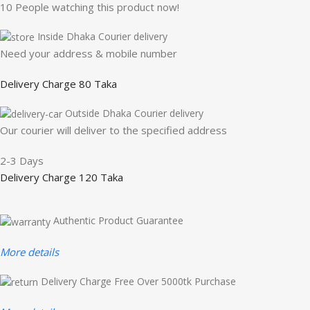
10
People watching this product now!
Inside Dhaka Courier delivery
Need your address & mobile number
Delivery Charge 80 Taka
Outside Dhaka Courier delivery
Our courier will deliver to the specified address
2-3 Days
Delivery Charge 120 Taka
Authentic Product Guarantee
More details
Delivery Charge Free Over 5000tk Purchase