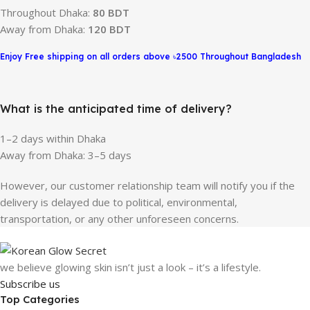
Throughout Dhaka:
80 BDT
Away from Dhaka:
120 BDT
Enjoy Free shipping on all orders above ৳2500 Throughout Bangladesh
What is the anticipated time of delivery?
1–2 days within Dhaka
Away from Dhaka: 3–5 days
However, our customer relationship team will notify you if the
delivery is delayed due to political, environmental,
transportation, or any other unforeseen concerns.
we believe glowing skin isn’t just a look – it’s a lifestyle.
Subscribe us
Top Categories