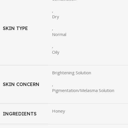
,
Dry
SKIN TYPE
,
Normal
,
Oily
Brightening Solution
SKIN CONCERN
,
Pigmentation/Melasma Solution
Honey
INGREDIENTS