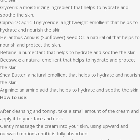
Glycerin: a moisturizing ingredient that helps to hydrate and
soothe the skin.
Caprylic/Capric Triglyceride: a lightweight emollient that helps to
hydrate and nourish the skin.
Helianthus Annuus (Sunflower) Seed Oil: a natural oil that helps to
nourish and protect the skin.
Betaine: a humectant that helps to hydrate and soothe the skin.
Beeswax: a natural emollient that helps to hydrate and protect
the skin.
Shea Butter: a natural emollient that helps to hydrate and nourish
the skin.
Arginine: an amino acid that helps to hydrate and soothe the skin.
How to use:
After cleansing and toning, take a small amount of the cream and
apply it to your face and neck.
Gently massage the cream into your skin, using upward and
outward motions until it is fully absorbed.