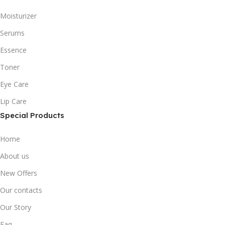
Moisturizer
Serums
Essence
Toner
Eye Care
Lip Care
Special Products
Home
About us
New Offers
Our contacts
Our Story
Faq