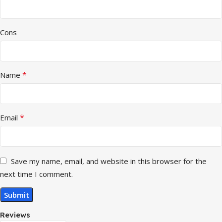
Cons
*
Name
*
Email
Save my name, email, and website in this browser for the
next time I comment.
Reviews