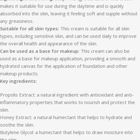
makes it suitable for use during the daytime and is quickly
absorbed into the skin, leaving it feeling soft and supple without
any greasiness.
Suitable for all skin types:
This cream is suitable for all skin
types, including sensitive skin, and can be used daily to improve
the overall health and appearance of the skin.
Can be used as a base for makeup:
This cream can also be
used as a base for makeup application, providing a smooth and
hydrated canvas for the application of foundation and other
makeup products.
Key ingredients:
Propolis Extract: a natural ingredient with antioxidant and anti-
inflammatory properties that works to nourish and protect the
skin.
Honey Extract: a natural humectant that helps to hydrate and
soothe the skin.
Butylene Glycol: a humectant that helps to draw moisture into
the skin.