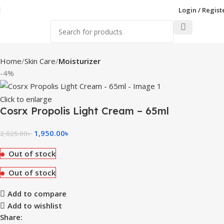
Login / Regist
Home
Skin Care
Moisturizer
-4%
Click to enlarge
Cosrx Propolis Light Cream – 65ml
1,950.00
৳
2,025.00
৳
Out of stock
Out of stock
Add to compare
Add to wishlist
Share: