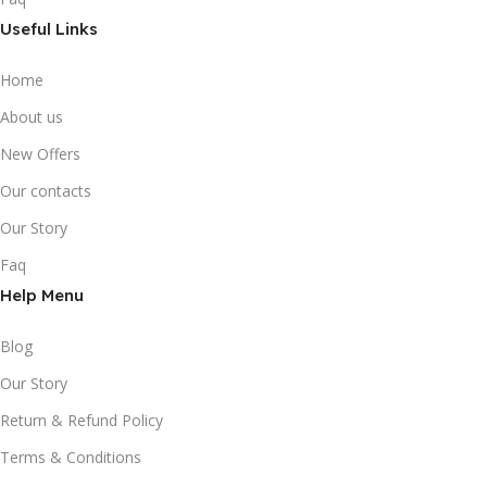
Useful Links
Home
About us
New Offers
Our contacts
Our Story
Faq
Help Menu
Blog
Our Story
Return & Refund Policy
Terms & Conditions