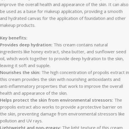
improve the overall health and appearance of the skin. It can also
be used as a base for makeup application, providing a smooth
and hydrated canvas for the application of foundation and other
makeup products.
Key benefits:
Provides deep hydration:
This cream contains natural
ingredients like honey extract, shea butter, and sunflower seed
oil, which work together to provide deep hydration to the skin,
leaving it soft and supple.
Nourishes the skin:
The high concentration of propolis extract in
this cream provides the skin with nourishing antioxidants and
anti-inflammatory properties that work to improve the overall
health and appearance of the skin.
Helps protect the skin from environmental stressors:
The
propolis extract also works to provide a protective barrier on
the skin, preventing damage from environmental stressors like
pollution and UV rays.
Lightweight and non-greasy:
The light texture of this cream